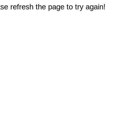
e refresh the page to try again!