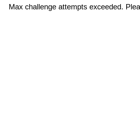
Max challenge attempts exceeded. Pleas