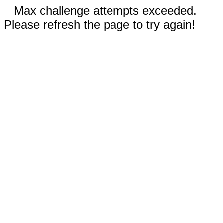
Max challenge attempts exceeded.
Please refresh the page to try again!