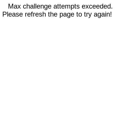
Max challenge attempts exceeded.
Please refresh the page to try again!